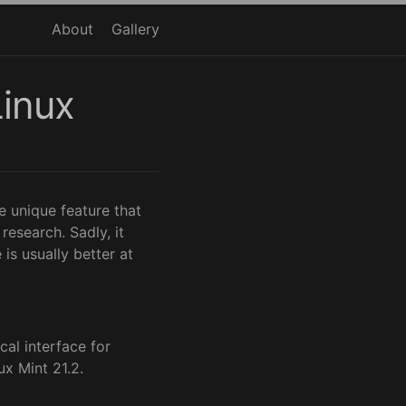
About
Gallery
Linux
 unique feature that
esearch. Sadly, it
is usually better at
cal interface for
ux Mint 21.2.