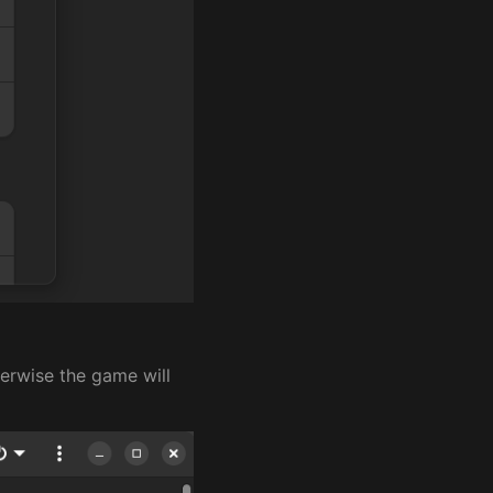
erwise the game will