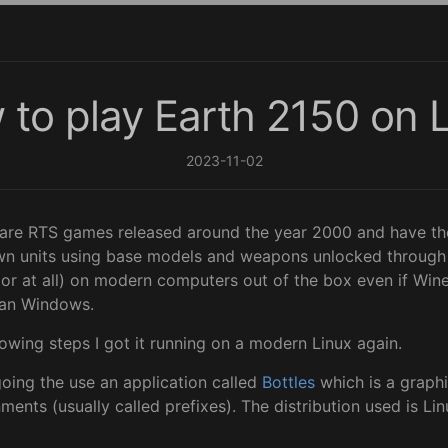
to play Earth 2150 on 
2023-11-02
 are RTS games released around the year 2000 and have the
n units using base models and weapons unlocked through r
(or at all) on modern computers out of the box even if Wine 
han Windows.
owing steps I got it running on a modern Linux again.
going the use an application called
Bottles
which is a graphi
nts (usually called prefixes). The distribution used is Lin