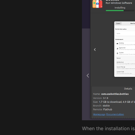
When the installation i