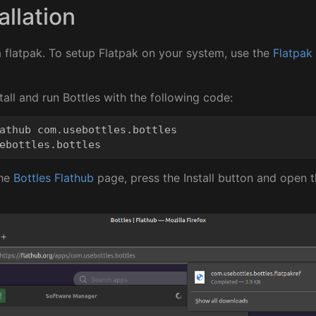
allation
 a flatpak. To setup Flatpak on your system, use the
Flatpak
all and run Bottles with the following code:
athub com.usebottles.bottles

the
Bottles Flathub
page, press the Install button and open