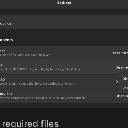
 required files