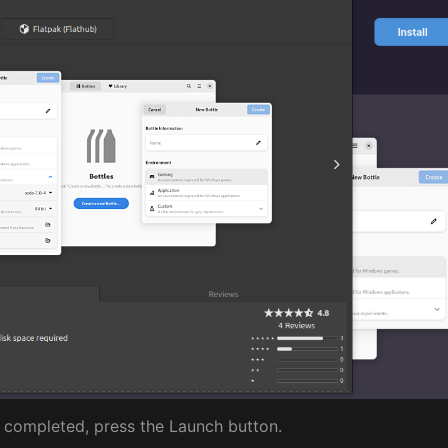
s completed, press the Launch button.