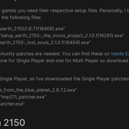
he games you need their respective setup files. Personally, 
the following files:
_earth_2150
2.8.7.1
(16406).exe”
“setup_earth_2150
-_the_moon_project_2.1.0.1
(16261).exe”
_earth_2150
-_lost_souls_2.1.0.1
(16404).exe”
mmunity patches are needed. You can find these on
Inside E
one for Single Player and one for Multi Player so download 
 Single Player, so I’ve downloaded the Single Player patches
e_from_the_blue_planet_2.8.7.2.exe”
“tmp211_patcher.exe”
patcher.exe”
h 2150