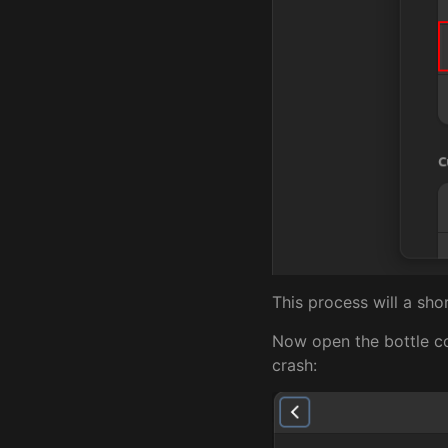
This process will a sho
Now open the bottle co
crash: