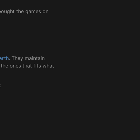
I bought the games on
arth
. They maintain
the ones that fits what
: