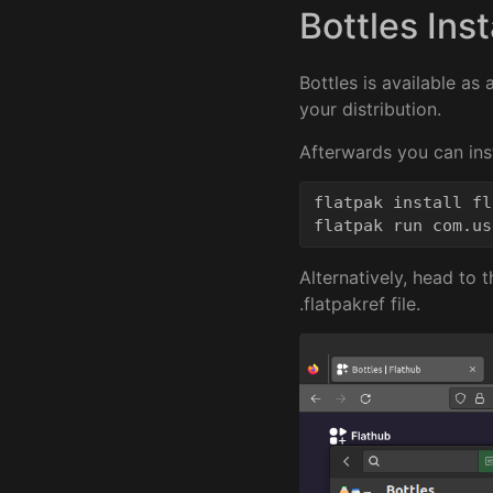
Bottles Inst
Bottles is available as
your distribution.
Afterwards you can inst
flatpak install fl
Alternatively, head to 
.flatpakref file.