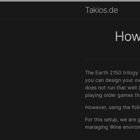
Takios.de
How 
The Earth 2150 trilogy
you can design your ow
does not run that well 
playing older games t
However, using the foll
For this setup, we are 
managing Wine environme