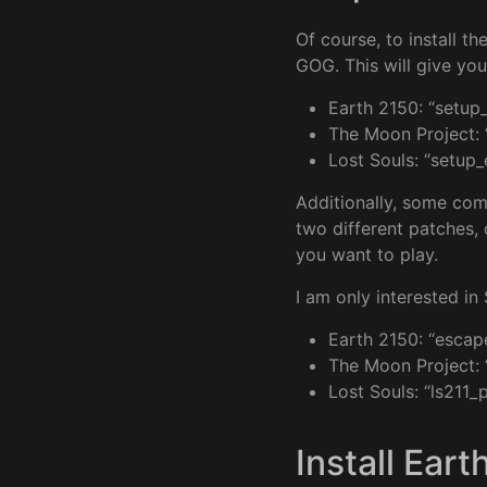
Of course, to install t
GOG. This will give you 
Earth 2150: “setup
The Moon Project: 
Lost Souls: “setup
Additionally, some co
two different patches, 
you want to play.
I am only interested in
Earth 2150: “escap
The Moon Project: 
Lost Souls: “ls211_
Install Eart