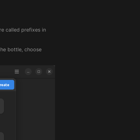
e called prefixes in
the bottle, choose