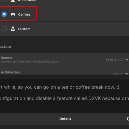
rt while, so you can go on a tea or coffee break now. :)
nfiguration and disable a feature called DXVK because oth