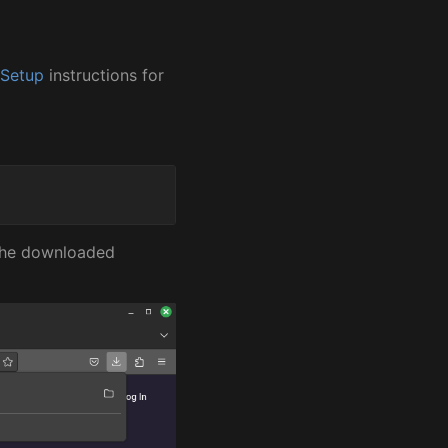
 Setup
instructions for
 the downloaded