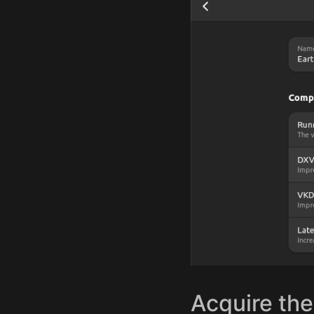
Acquire the