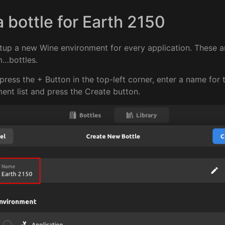
a bottle for Earth 2150
setup a new Wine environment for every application. These ar
m…bottles.
press the + Button in the top-left corner, enter a name for 
ent list and press the Create button.