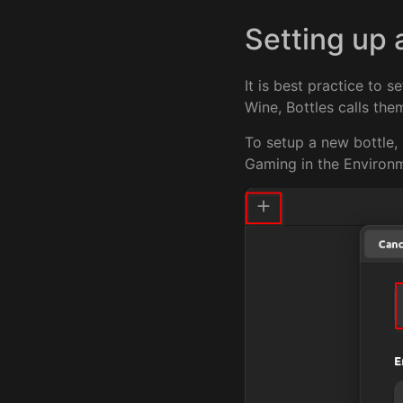
Setting up 
It is best practice to 
Wine, Bottles calls the
To setup a new bottle, 
Gaming in the Environm